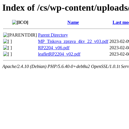
Index of /cs/wp-content/uploads
Name
Last mod
Parent Directory
MP_Tiskova_zprava_4kv_22_v03.pdf
2023-02-0
RP2204_v06.pdf
2023-02-0
leafletRP2204_v02.pdf
2023-02-0
Apache/2.4.10 (Debian) PHP/5.6.40-0+deb8u2 OpenSSL/1.0.1t Serv