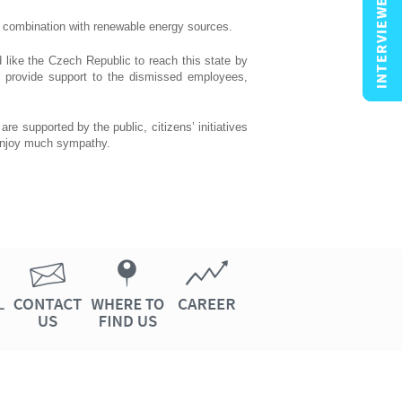
n combination with renewable energy sources.
d like the Czech Republic to reach this state by
o provide support to the dismissed employees,
re supported by the public, citizens’ initiatives
 enjoy much sympathy.