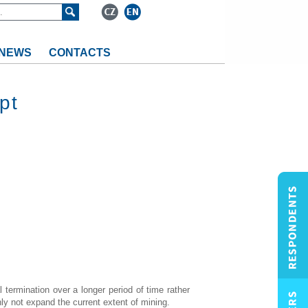
NEWS
CONTACTS
pt
 termination over a longer period of time rather
ly not expand the current extent of mining.