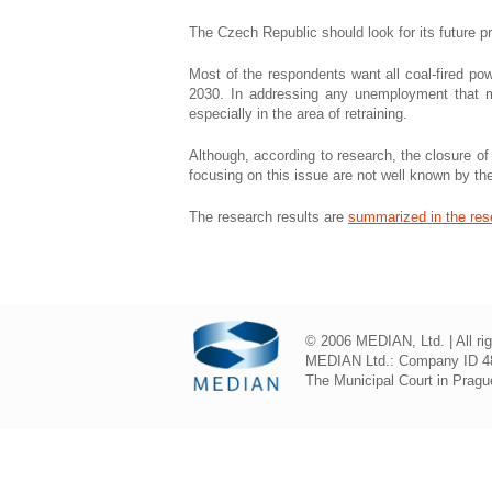
The Czech Republic should look for its future 
Most of the respondents want all coal-fired pow
2030. In addressing any unemployment that mi
especially in the area of ​​retraining.
Although, according to research, the closure of 
focusing on this issue are not well known by t
The research results are
summarized in the res
© 2006 MEDIAN, Ltd. | All ri
MEDIAN Ltd.: Company ID 48
The Municipal Court in Prague