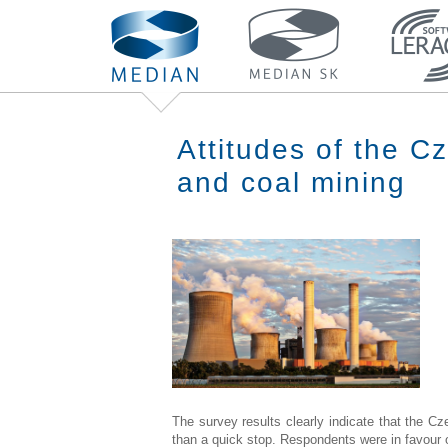
Attitudes of the C
and coal mining
The survey results clearly indicate that the Cz
than a quick stop. Respondents were in favour of