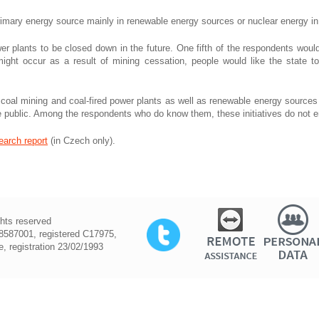
primary energy source mainly in renewable energy sources or nuclear energy i
er plants to be closed down in the future. One fifth of the respondents woul
ght occur as a result of mining cessation, people would like the state t
coal mining and coal-fired power plants as well as renewable energy sources a
he public. Among the respondents who do know them, these initiatives do not
earch report
(in Czech only).
ghts reserved
587001, registered C17975,
, registration 23/02/1993