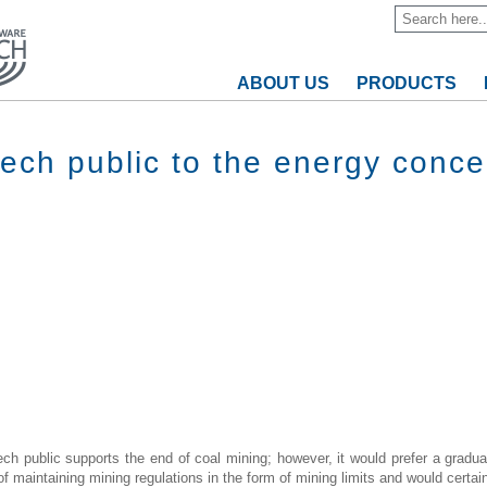
ABOUT US
PRODUCTS
zech public to the energy conce
ech public supports the end of coal mining; however, it would prefer a gradual
 maintaining mining regulations in the form of mining limits and would certain