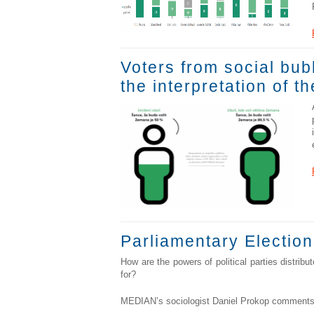
Voters from social bub
the interpretation of t
Parliamentary Election
How are the powers of political parties distrib
for?
MEDIAN’s sociologist Daniel Prokop comments 