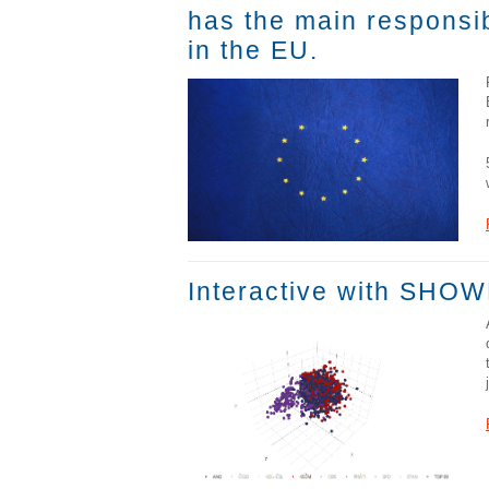
has the main responsib
in the EU.
Interactive with SHOWM