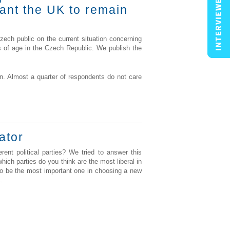
want the UK to remain
ch public on the current situation concerning
rs of age in the Czech Republic. We publish the
. Almost a quarter of respondents do not care
ator
rent political parties? We tried to answer this
ich parties do you think are the most liberal in
r to be the most important one in choosing a new
.