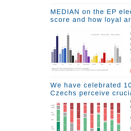
MEDIAN on the EP elec
score and how loyal ar
We have celebrated 100
Czechs perceive crucia