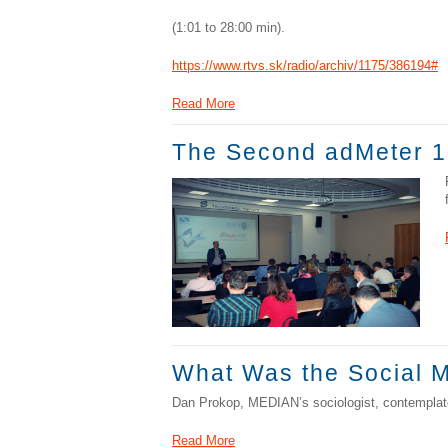
(1:01 to 28:00 min).
https://www.rtvs.sk/radio/archiv/1175/386194#
Read More
The Second adMeter 1
What Was the Social M
Dan Prokop, MEDIAN’s sociologist, contemplate
Read More