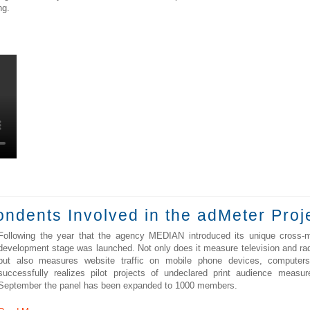
ng.
dents Involved in the adMeter Proj
Following the year that the agency MEDIAN introduced its unique cross-
development stage was launched. Not only does it measure television and rad
but also measures website traffic on mobile phone devices, computers,
successfully realizes pilot projects of undeclared print audience measu
September the panel has been expanded to 1000 members.