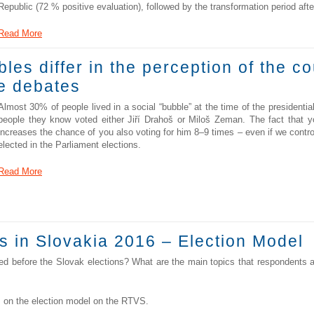
Republic (72 % positive evaluation), followed by the transformation period aft
Read More
bles differ in the perception of the c
he debates
Almost 30% of people lived in a social “bubble” at the time of the presidentia
people they know voted either Jiří Drahoš or Miloš Zeman. The fact that 
increases the chance of you also voting for him 8–9 times – even if we contro
elected in the Parliament elections.
Read More
s in Slovakia 2016 – Election Model
uted before the Slovak elections? What are the main topics that respondents 
on the election model on the RTVS.