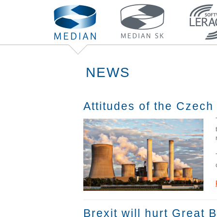
NEWS
Attitudes of the Czech
Brexit will hurt Great 