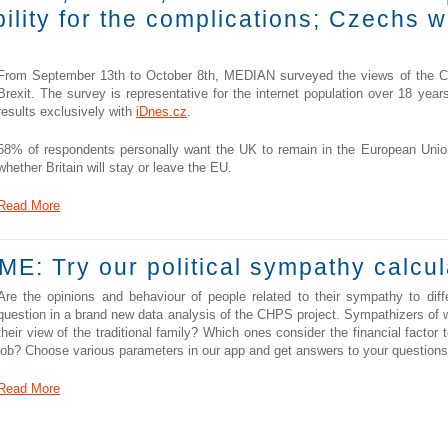
ility for the complications; Czechs 
From September 13th to October 8th, MEDIAN surveyed the views of the Cze
Brexit. The survey is representative for the internet population over 18 yea
results exclusively with
iDnes.cz
.
58% of respondents personally want the UK to remain in the European Union
whether Britain will stay or leave the EU.
Read More
E: Try our political sympathy calcul
Are the opinions and behaviour of people related to their sympathy to diffe
question in a brand new data analysis of the CHPS project. Sympathizers of wh
their view of the traditional family? Which ones consider the financial facto
job? Choose various parameters in our app and get answers to your questions
Read More