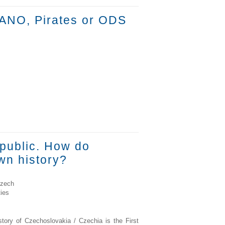
 ANO, Pirates or ODS
epublic. How do
wn history?
Czech
ies
story of Czechoslovakia / Czechia is the First