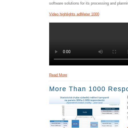
software solutions for its processing and planni
Video highlights adMeter 1000
Read More
More Than 1000 Respon