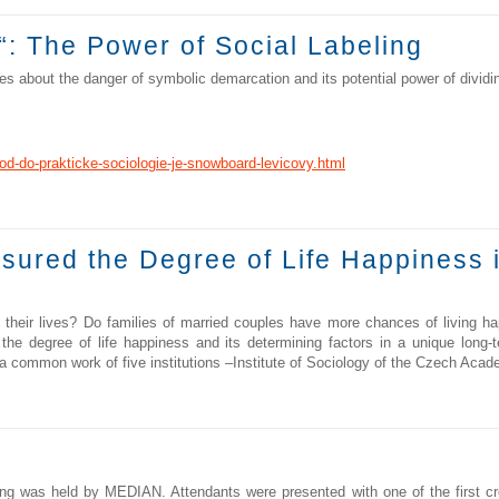
“: The Power of Social Labeling
 about the danger of symbolic demarcation and its potential power of dividin
od-do-prakticke-sociologie-je-snowboard-levicovy.html
sured the Degree of Life Happiness 
ir lives? Do families of married couples have more chances of living happ
 the degree of life happiness and its determining factors in a unique lon
s a common work of five institutions –Institute of Sociology of the Czech Aca
g was held by MEDIAN. Attendants were presented with one of the first cro