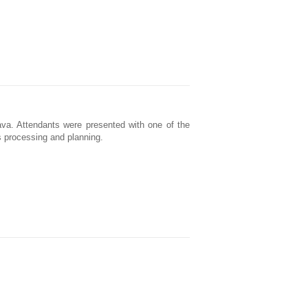
va. Attendants were presented with one of the
ts processing and planning.
.