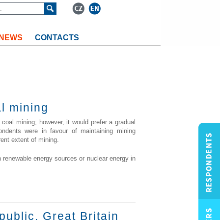
NEWS
CONTACTS
al mining
 coal mining; however, it would prefer a gradual
ondents were in favour of maintaining mining
rent extent of mining.
n renewable energy sources or nuclear energy in
public. Great Britain