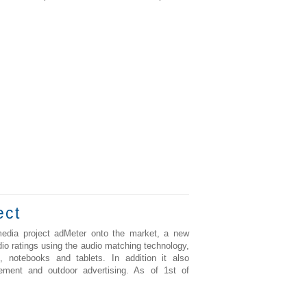
ect
media project adMeter onto the market, a new
io ratings using the audio matching technology,
 notebooks and tablets. In addition it also
rement and outdoor advertising. As of 1st of