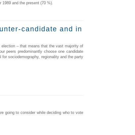
er 1989 and the present (70 %).
ounter-candidate and in
l election – that means that the vast majority of
your peers predominantly choose one candidate
l for sociodemography, regionality and the party
are going to consider while deciding who to vote