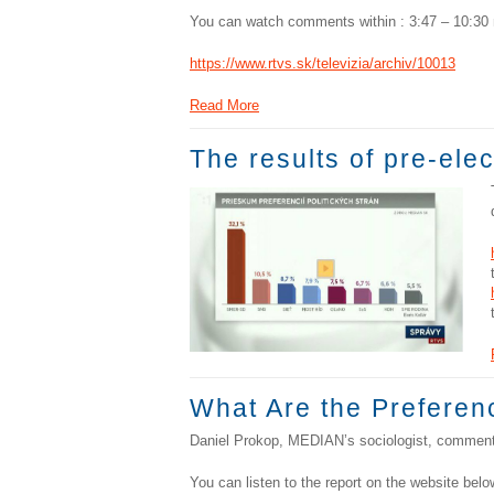
You can watch comments within : 3:47 – 10:30 
https://www.rtvs.sk/televizia/archiv/10013
Read More
The results of pre-ele
What Are the Preferenc
Daniel Prokop, MEDIAN’s sociologist, comments
You can listen to the report on the website belo