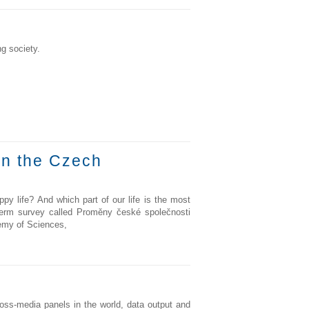
g society.
in the Czech
y life? And which part of our life is the most
g-term survey called Proměny české společnosti
demy of Sciences,
ss-media panels in the world, data output and