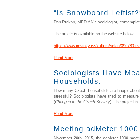
“Is Snowboard Leftist?
Dan Prokop, MEDIAN’s sociologist, contemplates
The article is available on the website below:
https://www.novinky.cz/kultura/salon/390780-uv
Read More
Sociologists Have Mea
Households.
How many Czech households are happy about the
stressful? Sociologists have tried to measure
(
Changes in the Czech Society
). The project i
Read More
Meeting adMeter 1000
November 20th, 2015, the adMeter 1000 meetin