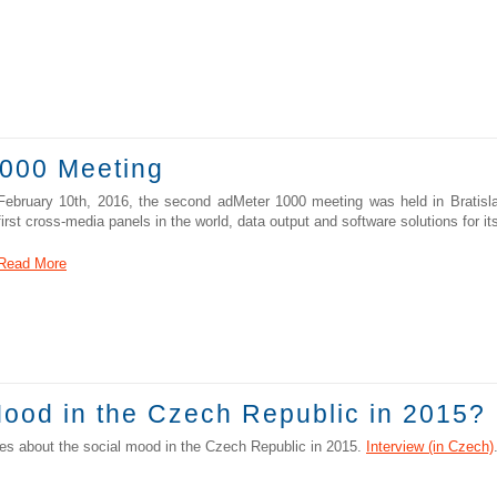
000 Meeting
February 10th, 2016, the second adMeter 1000 meeting was held in Bratisla
first cross-media panels in the world, data output and software solutions for i
Read More
ood in the Czech Republic in 2015?
s about the social mood in the Czech Republic in 2015.
Interview (in Czech)