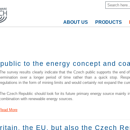
ABOUT US
PRODUCTS
 public to the energy concept and co
The survey results clearly indicate that the Czech public supports the end of
termination over a longer period of time rather than a quick stop. Resp
regulations in the form of mining limits and would certainly not expand the cur
The Czech Republic should look for its future primary energy source mainly i
combination with renewable energy sources.
Read More
Britain, the EU, but also the Czech Re