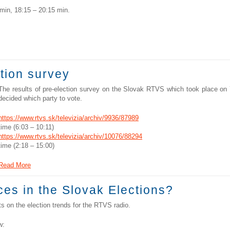
min, 18:15 – 20:15 min.
ction survey
The results of pre-election survey on the Slovak RTVS which took place on
decided which party to vote.
https://www.rtvs.sk/televizia/archiv/9936/87989
time (6:03 – 10:11)
https://www.rtvs.sk/televizia/archiv/10076/88294
time (2:18 – 15:00)
Read More
es in the Slovak Elections?
 on the election trends for the RTVS radio.
w: