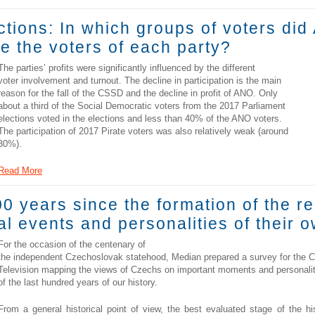
tions: In which groups of voters did
e the voters of each party?
The parties’ profits were significantly influenced by the different
voter involvement and turnout. The decline in participation is the main
reason for the fall of the CSSD and the decline in profit of ANO. Only
about a third of the Social Democratic voters from the 2017 Parliament
elections voted in the elections and less than 40% of the ANO voters.
The participation of 2017 Pirate voters was also relatively weak (around
30%).
Read More
 years since the formation of the r
l events and personalities of their o
For the occasion of the centenary of
the independent Czechoslovak statehood, Median prepared a survey for the 
Television mapping the views of Czechs on important moments and personalit
of the last hundred years of our history.
From a general historical point of view, the best evaluated stage of the hi