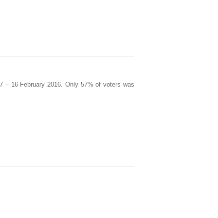
 7 – 16 February 2016. Only 57% of voters was